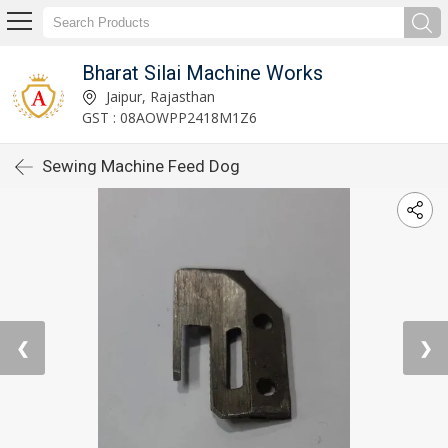
Bharat Silai Machine Works
Jaipur, Rajasthan
GST : 08AOWPP2418M1Z6
Sewing Machine Feed Dog
❮
❯