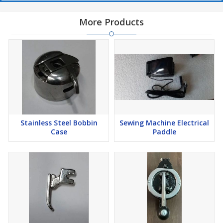
More Products
Stainless Steel Bobbin
Sewing Machine Electrical
Case
Paddle