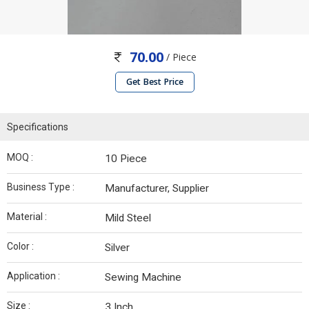
70.00
/ Piece
Get Best Price
Specifications
MOQ :
10 Piece
Business Type :
Manufacturer, Supplier
Material :
Mild Steel
Color :
Silver
Application :
Sewing Machine
Size :
3 Inch