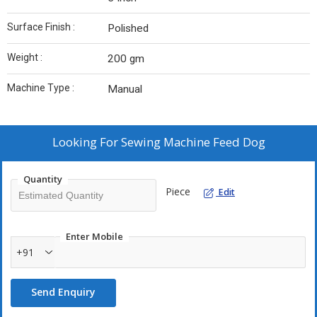
Surface Finish :
Polished
Weight :
200 gm
Machine Type :
Manual
Looking For
Sewing Machine Feed Dog
Quantity
Piece
Edit
Enter Mobile
+91
Send Enquiry