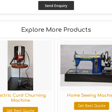
Explore More Products
tric Curd Churning
Home Sewing Machine
Machine
Get Best Quote
Get Best Quote