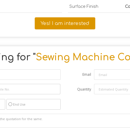
Surface Finish
Co
Yes! I am interested
ng for "
Sewing Machine Co
Email
Quantity
End Use