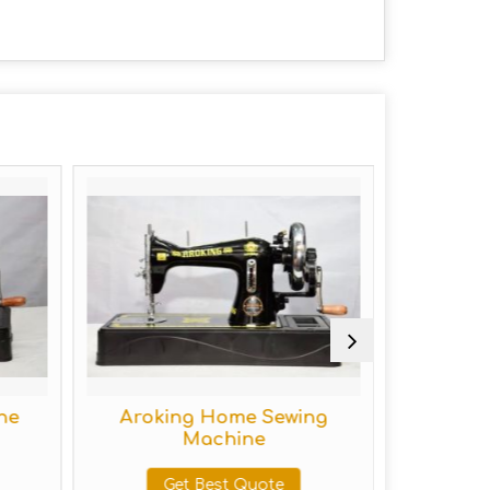
Aroking Home Sewing
Hand Op
Machine
M
Get Best Quote
Get 