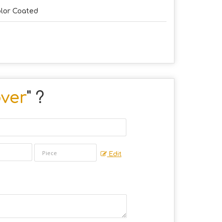
lor Coated
ver
" ?
Edit