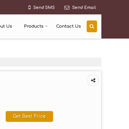
Send SMS
Send Email
ut Us
Products
Contact Us
Get Best Price