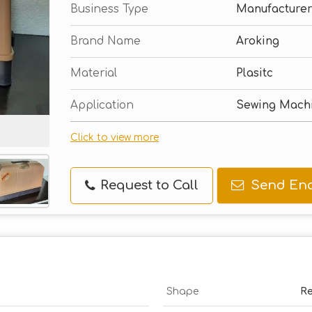
Business Type
Manufacturer
Brand Name
Aroking
Material
Plasitc
Application
Sewing Mach
Click to view more
Request to Call
Send Enq
Shape
Re