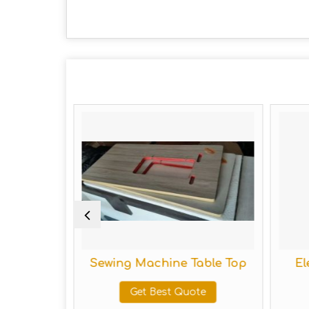
tand
Sewing Machine Table Top
Elec
Get Best Quote