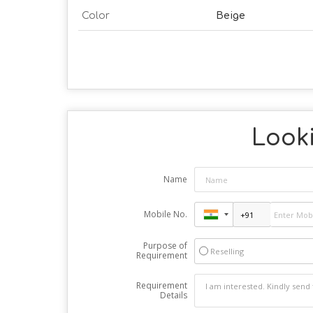
Color
Beige
Looki
Name
Mobile No.
Purpose of
Reselling
Requirement
Requirement
Details