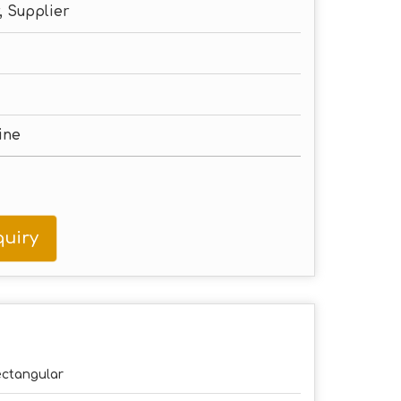
, Supplier
ine
uiry
ctangular