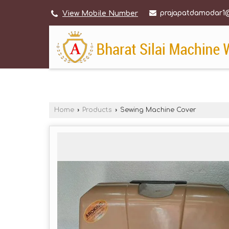
prajapatdamodar1
View Mobile Number
Home
›
Products
›
Sewing Machine Cover