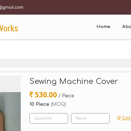
@gmail.com
Home
Abo
Sewing Machine Cover
530.00
/ Piece
10 Piece
(MOQ)
Edit