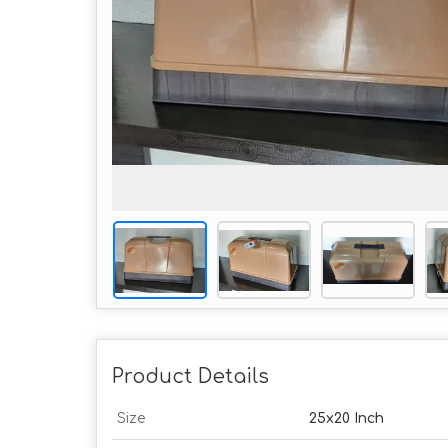
Product Details
Size
25x20 Inch