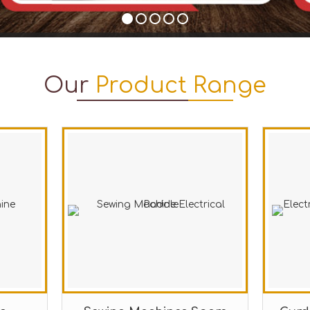
Our
Product Range