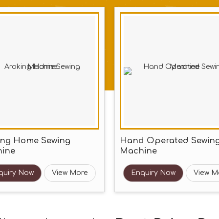
ing Home Sewing
Hand Operated Sewin
ine
Machine
quiry Now
View More
Enquiry Now
View M