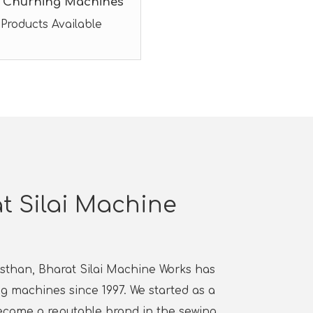
 Churning Machines
 Products Available
t Silai Machine
jasthan, Bharat Silai Machine Works has
 machines since 1997. We started as a
ecame a reputable brand in the sewing