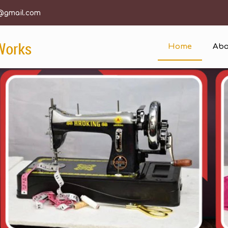
@gmail.com
Home
Abo