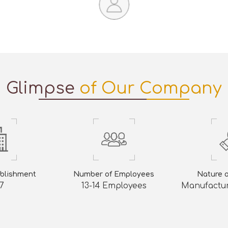
Glimpse
of Our Company
ablishment
Number of Employees
Nature 
7
13-14 Employees
Manufactur