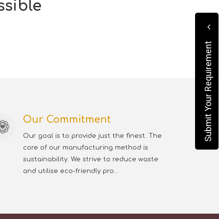
ssible
Submit Your Requirement
Our Commitment
Our goal is to provide just the finest. The
core of our manufacturing method is
sustainability. We strive to reduce waste
and utilise eco-friendly pro...