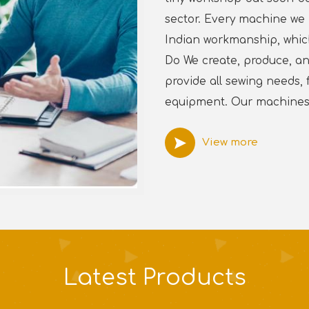
sector. Every machine we 
Indian workmanship, which 
Do We create, produce, an
provide all sewing needs
equipment. Our machines 
View more
Latest
Products