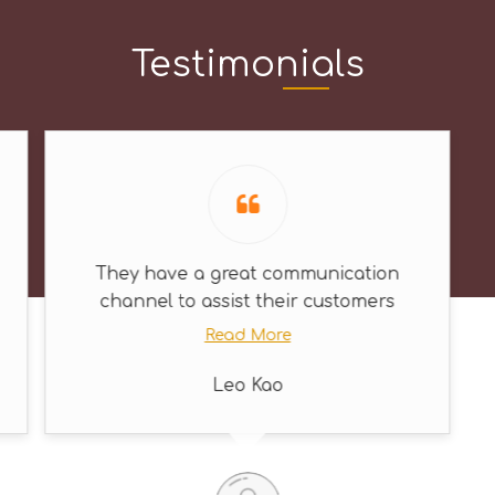
Testimonials
They have a great communication
channel to assist their customers
Read More
Leo Kao