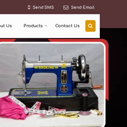
Send SMS
Send Email
ut Us
Products
Contact Us