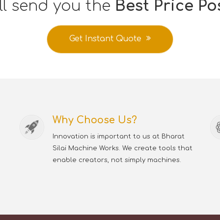
ll send you the
Best Price Po
Get Instant Quote
Why Choose Us?
Innovation is important to us at Bharat
Silai Machine Works. We create tools that
enable creators, not simply machines.