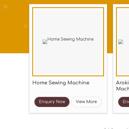
Home Sewing Machine
Arok
Mach
Enquiry Now
View More
En