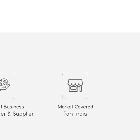
of Business
Market Covered
er & Supplier
Pan India