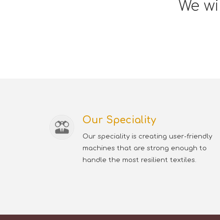
We wi
Our Speciality
Our speciality is creating user-friendly
machines that are strong enough to
handle the most resilient textiles.