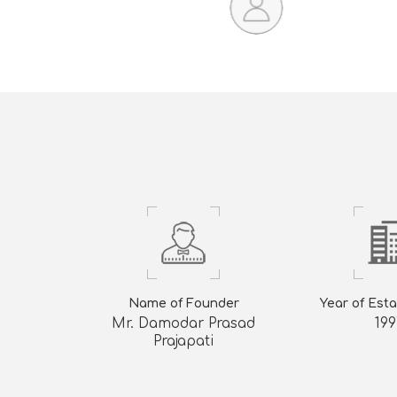
Name of Founder
Year of Est
Mr. Damodar Prasad
199
Prajapati