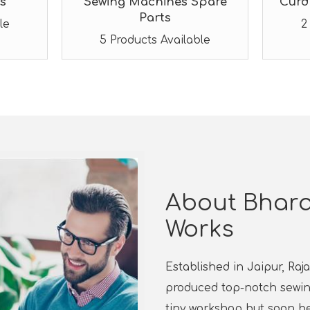
s
Sewing Machines Spare
Curd
Parts
le
2
5 Products Available
About Bhara
Works
Established in Jaipur, Ra
produced top-notch sewing
tiny workshop but soon b