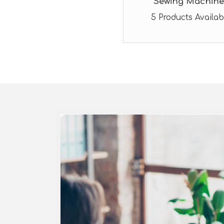
Sewing Machine
5 Products Availab