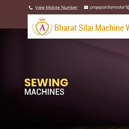
prajapatdamodar1
View Mobile Number
Home Sewing Machine Manufacturer Supplier