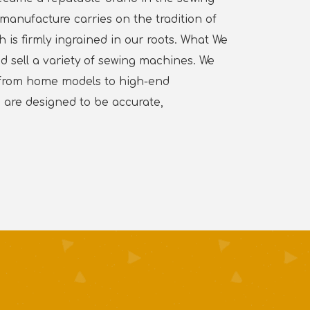
manufacture carries on the tradition of
is firmly ingrained in our roots. What We
d sell a variety of sewing machines. We
, from home models to high-end
are designed to be accurate,