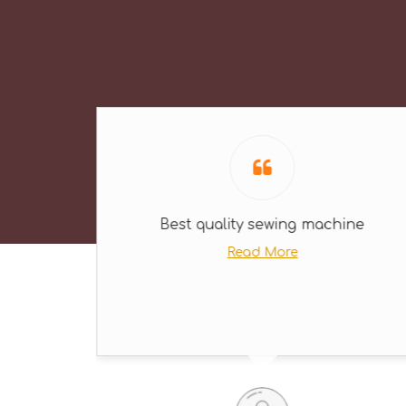
Best quality sewing machine
Read More