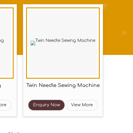
g
Twin Needle Sewing Machine
ore
Enquiry Now
View More